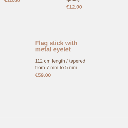
€
15.00
€
12.00
Flag stick with
metal eyelet
112 cm length / tapered
from 7 mm to 5 mm
€
59.00