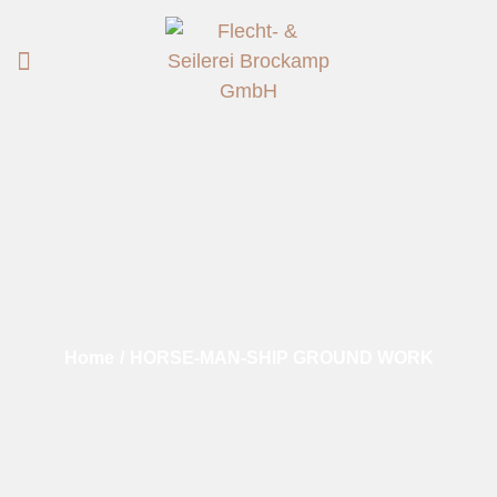
Home
/
HORSE-MAN-SHIP GROUND WORK