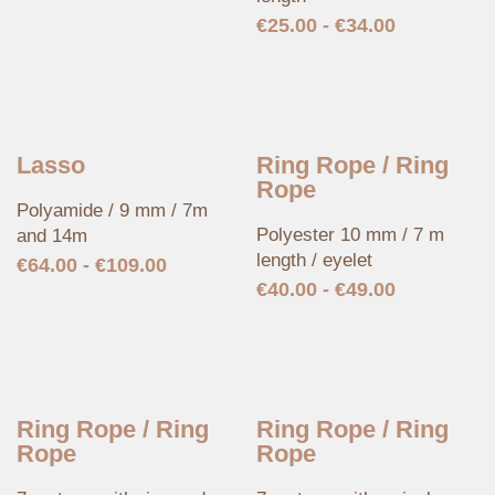
€
25.00
-
€
34.00
Lasso
Ring Rope / Ring
Rope
Polyamide / 9 mm / 7m
Polyester 10 mm / 7 m
and 14m
length / eyelet
€
64.00
-
€
109.00
€
40.00
-
€
49.00
Ring Rope / Ring
Ring Rope / Ring
Rope
Rope