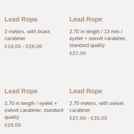
Lead Rope
Lead Rope
2 meters, with brass
2.70 m length / 13 mm /
carabiner
eyelet + swivel carabiner,
standard quality
€
19.00
-
€
26.00
€
27.00
Lead Rope
Lead Rope
3.70 m length / eyelet +
2.70 meters, with swivel
swivel carabiner, standard
carabiner
quality
€
27.00
-
€
35.00
€
29.00