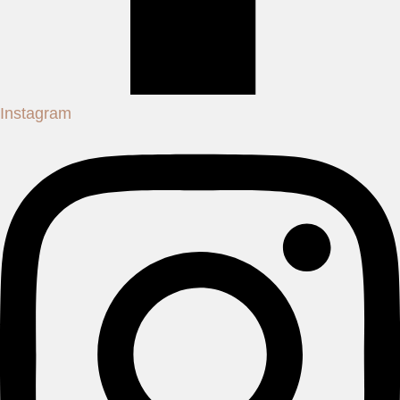
Instagram