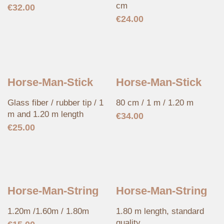
cm
€
32.00
€
24.00
Horse-Man-Stick
Horse-Man-Stick
Glass fiber / rubber tip / 1
80 cm / 1 m / 1.20 m
m and 1.20 m length
€
34.00
€
25.00
Horse-Man-String
Horse-Man-String
1.20m /1.60m / 1.80m
1.80 m length, standard
quality