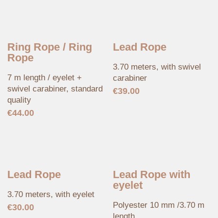
Ring Rope / Ring
Lead Rope
Rope
3.70 meters, with swivel
7 m length / eyelet +
carabiner
swivel carabiner, standard
€
39.00
quality
€
44.00
Lead Rope
Lead Rope with
eyelet
3.70 meters, with eyelet
Polyester 10 mm /3.70 m
€
30.00
length