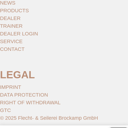
NEWS
PRODUCTS
DEALER
TRAINER
DEALER LOGIN
SERVICE
CONTACT
LEGAL
IMPRINT
DATA PROTECTION
RIGHT OF WITHDRAWAL
GTC
© 2025 Flecht- & Seilerei Brockamp GmbH