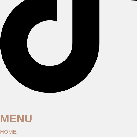
MENU
HOME