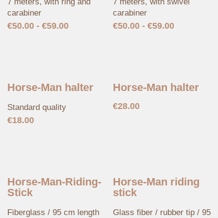
7 meters, with ring and
7 meters, with swivel
carabiner
carabiner
€
50.00
-
€
59.00
€
50.00
-
€
59.00
Horse-Man halter
Horse-Man halter
€
28.00
Standard quality
€
18.00
Horse-Man-Riding-
Horse-Man riding
Stick
stick
Fiberglass / 95 cm length
Glass fiber / rubber tip / 95