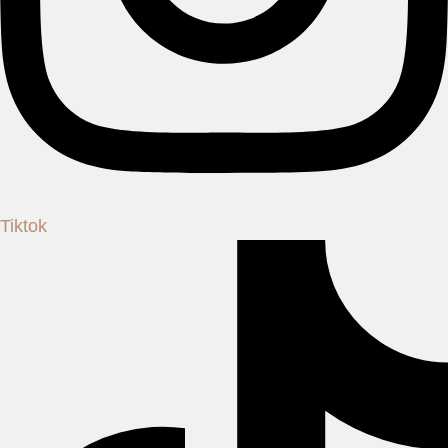
Tiktok