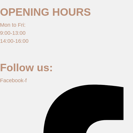
OPENING HOURS
Mon to Fri:
9:00-13:00
14:00-16:00
Follow us:
Facebook-f