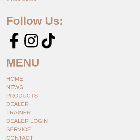
Follow Us:
MENU
HOME
NEWS
PRODUCTS
DEALER
TRAINER
DEALER LOGIN
SERVICE
CONTACT