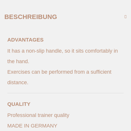
BESCHREIBUNG
ADVANTAGES
It has a non-slip handle, so it sits comfortably in
the hand.
Exercises can be performed from a sufficient
distance.
QUALITY
Professional trainer quality
MADE IN GERMANY