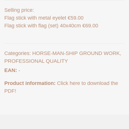
Selling price:
Flag stick with metal eyelet €59.00
Flag stick with flag (set) 40x40cm €69.00
Categories:
HORSE-MAN-SHIP GROUND WORK
,
PROFESSIONAL QUALITY
EAN:
-
Product information:
Click here to download the
PDF!