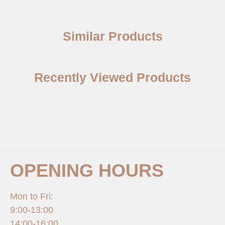
Similar Products
Recently Viewed Products
OPENING HOURS
Mon to Fri:
9:00-13:00
14:00-16:00