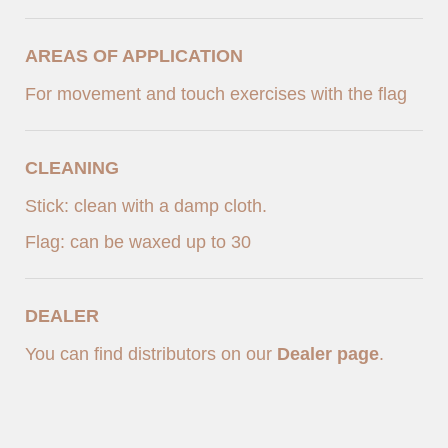
AREAS OF APPLICATION
For movement and touch exercises with the flag
CLEANING
Stick: clean with a damp cloth.
Flag: can be waxed up to 30
DEALER
You can find distributors on our
Dealer page
.