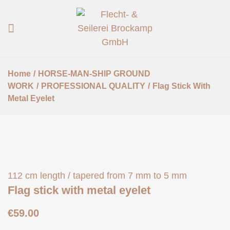
Home
/
HORSE-MAN-SHIP GROUND
WORK
/
PROFESSIONAL QUALITY
/
Flag Stick With
Metal Eyelet
112 cm length / tapered from 7 mm to 5 mm
Flag stick with metal eyelet
€
59.00