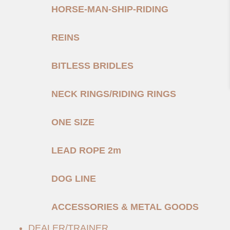
HORSE-MAN-SHIP-RIDING
REINS
BITLESS BRIDLES
NECK RINGS/RIDING RINGS
ONE SIZE
LEAD ROPE 2m
DOG LINE
ACCESSORIES & METAL GOODS
DEALER/TRAINER