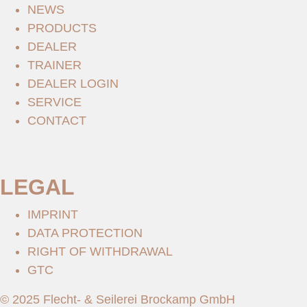
NEWS
PRODUCTS
DEALER
TRAINER
DEALER LOGIN
SERVICE
CONTACT
LEGAL
IMPRINT
DATA PROTECTION
RIGHT OF WITHDRAWAL
GTC
© 2025 Flecht- & Seilerei Brockamp GmbH