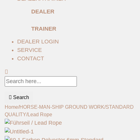
DEALER
TRAINER
DEALER LOGIN
SERVICE
CONTACT
Search
Home
/
HORSE-MAN-SHIP GROUND WORK
/
STANDARD
QUALITY
/
Lead Rope