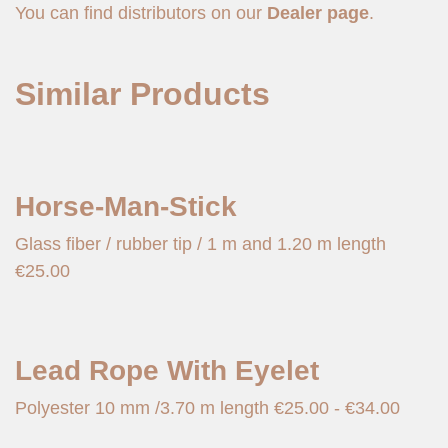
You can find distributors on our
Dealer page
.
Similar Products
Horse-Man-Stick
Glass fiber / rubber tip / 1 m and 1.20 m length
€
25.00
Lead Rope With Eyelet
Polyester 10 mm /3.70 m length
€
25.00
-
€
34.00