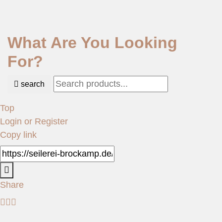
What Are You Looking
For?
search
Top
Login or Register
Copy link
Share