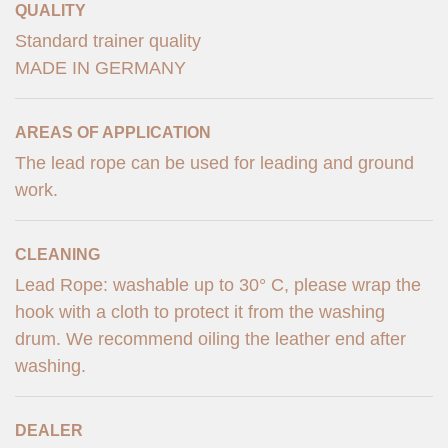
QUALITY
Standard trainer quality
MADE IN GERMANY
AREAS OF APPLICATION
The lead rope can be used for leading and ground
work.
CLEANING
Lead Rope: washable up to 30° C, please wrap the
hook with a cloth to protect it from the washing
drum. We recommend oiling the leather end after
washing.
DEALER