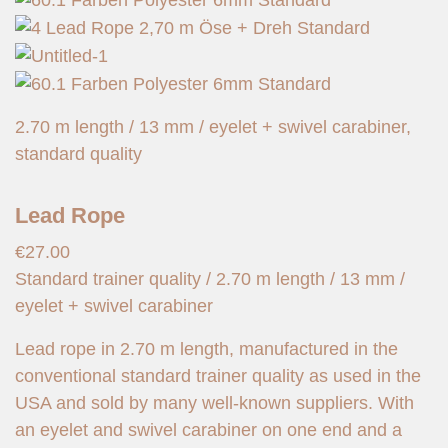
2.70 m length / 13 mm / eyelet + swivel carabiner,
standard quality
Lead Rope
€
27.00
Standard trainer quality / 2.70 m length / 13 mm /
eyelet + swivel carabiner
Lead rope in 2.70 m length, manufactured in the
conventional standard trainer quality as used in the
USA and sold by many well-known suppliers. With
an eyelet and swivel carabiner on one end and a