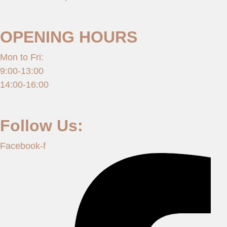
OPENING HOURS
Mon to Fri:
9:00-13:00
14:00-16:00
Follow Us:
Facebook-f