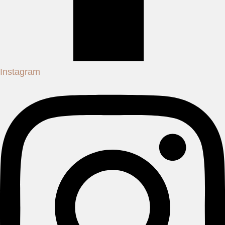
Instagram