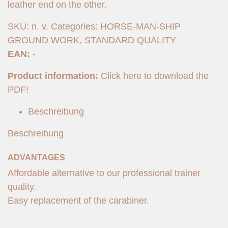
leather end on the other.
SKU:
n. v.
Categories:
HORSE-MAN-SHIP
GROUND WORK
,
STANDARD QUALITY
EAN:
-
Product information:
Click here to download the
PDF!
Beschreibung
Beschreibung
ADVANTAGES
Affordable alternative to our professional trainer
quality.
Easy replacement of the carabiner.