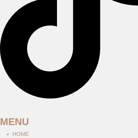
MENU
HOME