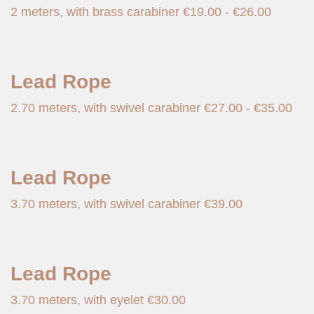
2 meters, with brass carabiner
€
19.00
-
€
26.00
Lead Rope
2.70 meters, with swivel carabiner
€
27.00
-
€
35.00
Lead Rope
3.70 meters, with swivel carabiner
€
39.00
Lead Rope
3.70 meters, with eyelet
€
30.00