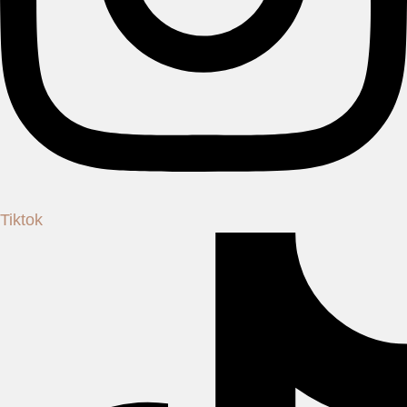
Tiktok