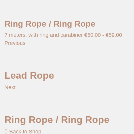
Ring Rope / Ring Rope
7 meters, with ring and carabiner
€
50.00
-
€
59.00
Previous
Lead Rope
Next
Ring Rope / Ring Rope
Back to Shop