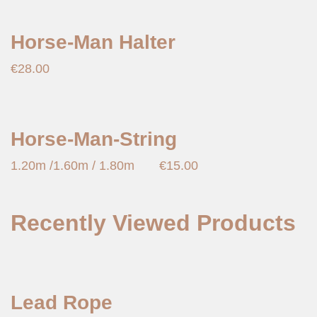
Horse-Man Halter
€
28.00
Horse-Man-String
1.20m /1.60m / 1.80m
€
15.00
Recently Viewed Products
Lead Rope