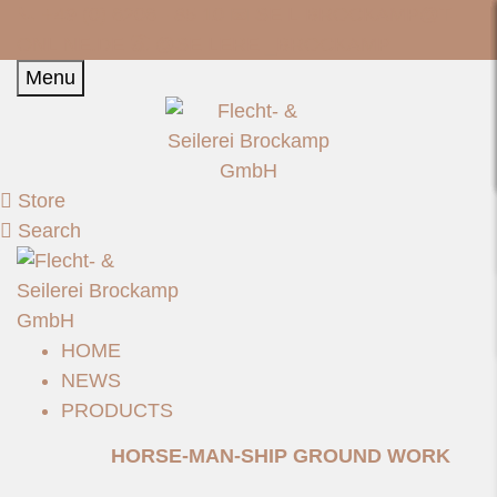
📞 +49 (0) 6206 - 85 10 📧
SEIL-BROCKAMP@T-
ONLINE.DE
📷 @SEILEREI_BROCKAMP
Menu
Store
Search
HOME
NEWS
PRODUCTS
HORSE-MAN-SHIP GROUND WORK