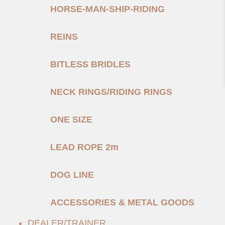
HORSE-MAN-SHIP-RIDING
REINS
BITLESS BRIDLES
NECK RINGS/RIDING RINGS
ONE SIZE
LEAD ROPE 2m
DOG LINE
ACCESSORIES & METAL GOODS
DEALER/TRAINER