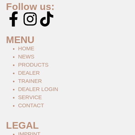
Follow us:
MENU
HOME
NEWS
PRODUCTS
DEALER
TRAINER
DEALER LOGIN
SERVICE
CONTACT
LEGAL
IMPRINT