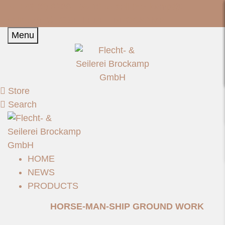
📞 +49 (0) 6206 - 85 10 📧
seil-brockamp@t-
online.de
📷 @SEILEREI_BROCKAMP
Menu
Store
Search
HOME
NEWS
PRODUCTS
HORSE-MAN-SHIP GROUND WORK