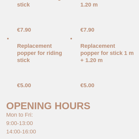
stick
1.20 m
€
7.90
€
7.90
Replacement
Replacement
popper for riding
popper for stick 1 m
stick
+ 1.20 m
€
5.00
€
5.00
OPENING HOURS
Mon to Fri:
9:00-13:00
14:00-16:00