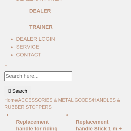
DEALER
TRAINER
DEALER LOGIN
SERVICE
CONTACT
Search
Home
/
ACCESSORIES & METAL GOODS
/
HANDLES &
RUBBER STOPPERS
Replacement
Replacement
handle for riding
handle Stick 1 m +