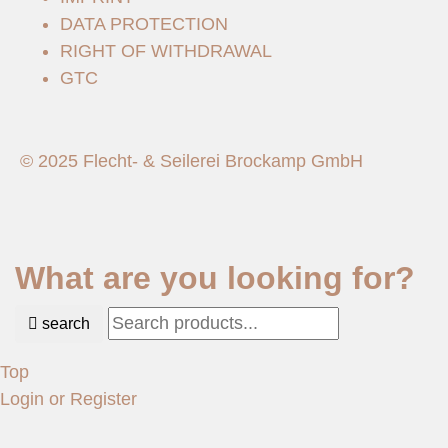
DATA PROTECTION
RIGHT OF WITHDRAWAL
GTC
© 2025 Flecht- & Seilerei Brockamp GmbH
What are you looking for?
search
Top
Login or Register