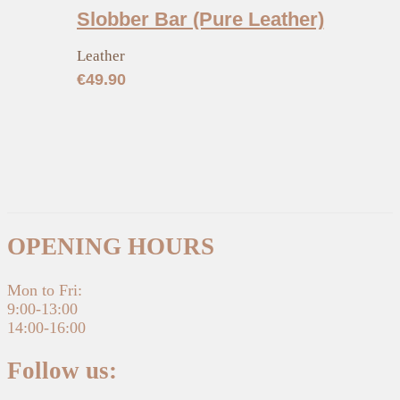
Slobber Bar (Pure Leather)
Leather
€
49.90
OPENING HOURS
Mon to Fri:
9:00-13:00
14:00-16:00
Follow us: