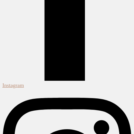
Instagram