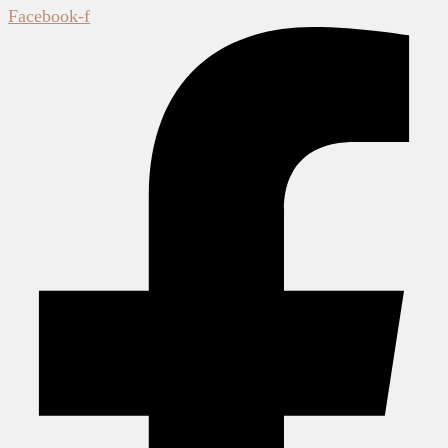
Facebook-f