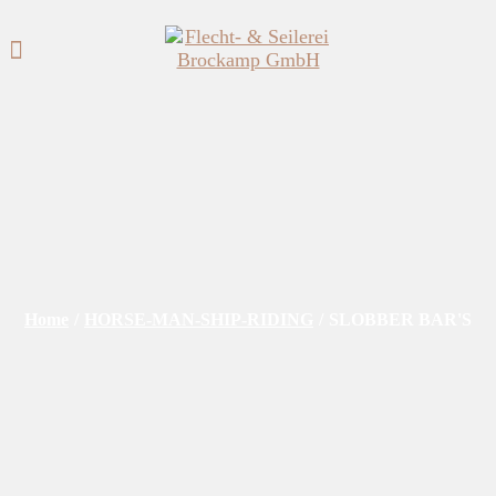
Home
/
HORSE-MAN-SHIP-RIDING
/
SLOBBER BAR'S