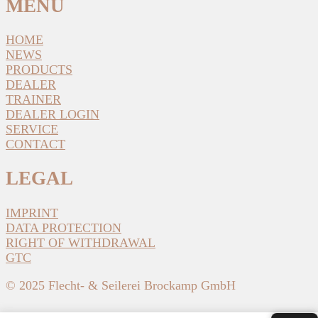
MENU
HOME
NEWS
PRODUCTS
DEALER
TRAINER
DEALER LOGIN
SERVICE
CONTACT
LEGAL
IMPRINT
DATA PROTECTION
RIGHT OF WITHDRAWAL
GTC
© 2025 Flecht- & Seilerei Brockamp GmbH