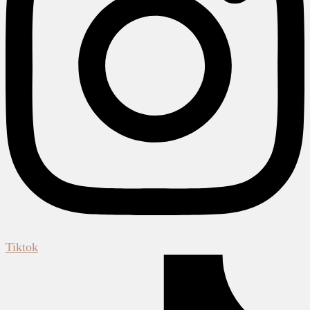
Tiktok